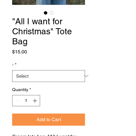
"All I want for
Christmas" Tote
Bag
Price
$15.00
-
*
Quantity
*
Add to Cart