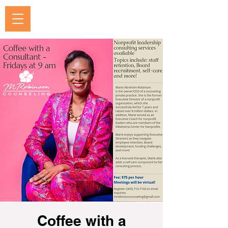
Coffee with a