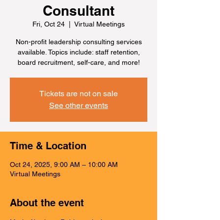
Consultant
Fri, Oct 24
  |  
Virtual Meetings
Non-profit leadership consulting services
available. Topics include: staff retention,
board recruitment, self-care, and more!
Tickets are not on sale
See other events
Time & Location
Oct 24, 2025, 9:00 AM – 10:00 AM
Virtual Meetings
About the event