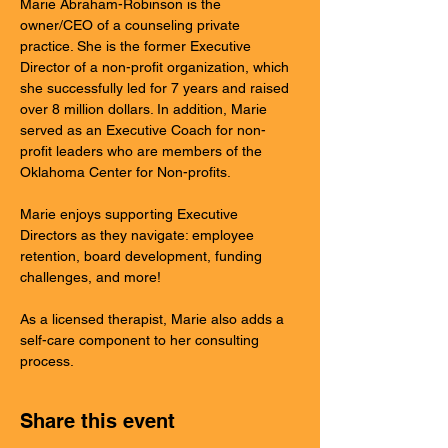
Marie Abraham-Robinson is the 
owner/CEO of a counseling private 
practice. She is the former Executive 
Director of a non-profit organization, which 
she successfully led for 7 years and raised 
over 8 million dollars. In addition, Marie 
served as an Executive Coach for non-
profit leaders who are members of the 
Oklahoma Center for Non-profits. 
Marie enjoys supporting Executive 
Directors as they navigate: employee 
retention, board development, funding 
challenges, and more! 
As a licensed therapist, Marie also adds a 
self-care component to her consulting 
process. 
Share this event